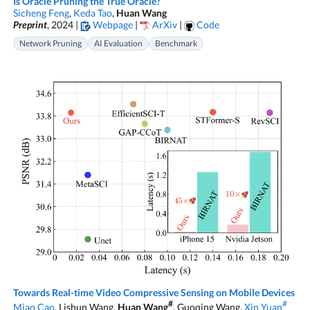
Is Oracle Pruning the True Oracle?
Sicheng Feng
,
Keda Tao
,
Huan Wang
Preprint
, 2024 |
Webpage
|
ArXiv
|
Code
Network Pruning
AI Evaluation
Benchmark
Towards Real-time Video Compressive Sensing on Mobile Devices
#
#
Miao Cao
, Lishun Wang,
Huan Wang
, Guoqing Wang,
Xin Yuan