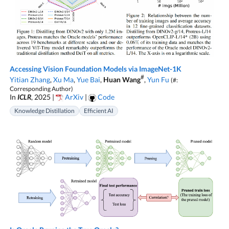
Accessing Vision Foundation Models via ImageNet-1K
#
Yitian Zhang
,
Xu Ma
,
Yue Bai
,
Huan Wang
,
Yun Fu
(#:
Corresponding Author)
In
ICLR
, 2025 |
ArXiv
|
Code
Knowledge Distillation
Efficient AI