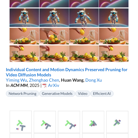
Individual Content and Motion Dynamics Preserved Pruning for
Video Diffusion Models
Yiming Wu
,
Zhenghao Chen
,
Huan Wang
,
Dong Xu
In
ACM MM
, 2025 |
ArXiv
Network Pruning
Generative Models
Video
Efficient AI