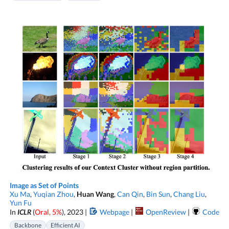
Image as Set of Points
Xu Ma
,
Yuqian Zhou
,
Huan Wang
,
Can Qin
,
Bin Sun
,
Chang Liu
,
Yun Fu
In
ICLR
(
Oral, 5%
), 2023 |
Webpage
|
OpenReview
|
Code
Backbone
Efficient AI