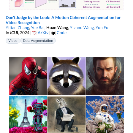
Don't Judge by the Look: A Motion Coherent Augmentation for
Video Recognition
Yitian Zhang
,
Yue Bai
,
Huan Wang
,
Yizhou Wang
,
Yun Fu
In
ICLR
, 2024 |
ArXiv
|
Code
Video
Data Augmentation