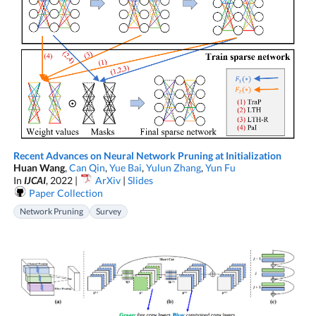
Recent Advances on Neural Network Pruning at Initialization
Huan Wang
,
Can Qin
,
Yue Bai
,
Yulun Zhang
,
Yun Fu
In
IJCAI
, 2022 |
ArXiv
|
Slides
Paper Collection
Network Pruning
Survey