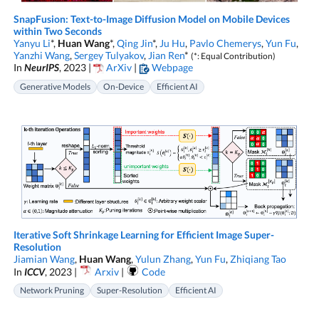
SnapFusion: Text-to-Image Diffusion Model on Mobile Devices
within Two Seconds
Yanyu Li
*,
Huan Wang
*,
Qing Jin
*,
Ju Hu
,
Pavlo Chemerys
,
Yun Fu
,
Yanzhi Wang
,
Sergey Tulyakov
,
Jian Ren
*
(*: Equal Contribution)
In
NeurIPS
, 2023 |
ArXiv
|
Webpage
Generative Models
On-Device
Efficient AI
Iterative Soft Shrinkage Learning for Efficient Image Super-
Resolution
Jiamian Wang
,
Huan Wang
,
Yulun Zhang
,
Yun Fu
,
Zhiqiang Tao
In
ICCV
, 2023 |
Arxiv
|
Code
Network Pruning
Super-Resolution
Efficient AI