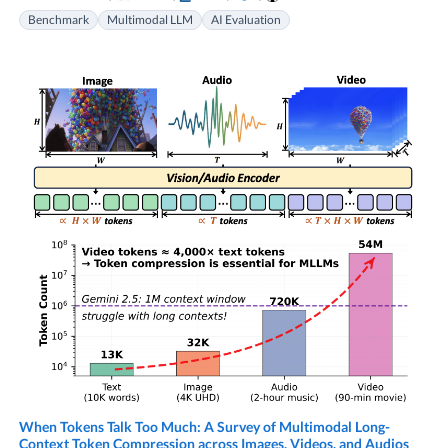
Benchmark
Multimodal LLM
AI Evaluation
When Tokens Talk Too Much: A Survey of Multimodal Long-
Context Token Compression across Images, Videos, and Audios