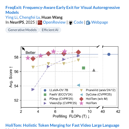
FreqExit: Frequency-Aware Early Exit for Visual Autoregressive
Models
Ying Li
,
Chengfei Lv
,
Huan Wang
In
NeurIPS
, 2025 |
OpenReview
|
Code
|
Webpage
Generative Models
Efficient AI
HoliTom: Holistic Token Merging for Fast Video Large Language