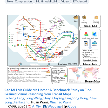
Token Compression
Multimodal LLM
Video
Efficient AI
Can MLLMs Guide Me Home? A Benchmark Study on Fine-
Grained Visual Reasoning from Transit Maps
Sicheng Feng
,
Song Wang
,
Shuyi Ouyang
,
Lingdong Kong
,
Zikai
Song
,
Jianke Zhu
,
Huan Wang
,
Xinchao Wang
In
CVPR
, 2026 |
ArXiv
|
Webpage
|
Code