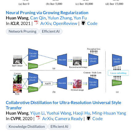
Neural Pruning via Growing Regularization
Huan Wang
,
Can Qin
,
Yulun Zhang
,
Yun Fu
In
ICLR
, 2021 |
ArXiv
,
OpenReview
|
Code
Network Pruning
Efficient AI
Collabrotive Distillation for Ultra-Resolution Universal Style
Transfer
Huan Wang
,
Yijun Li
,
Yuehai Wang
,
Haoji Hu
,
Ming-Hsuan Yang
In
CVPR
, 2020 |
ArXiv
,
Camera Ready
|
Code
Knowledge Distillation
Efficient AI