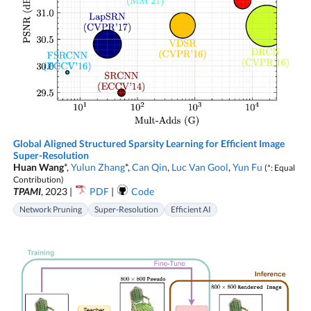
Global Aligned Structured Sparsity Learning for Efficient Image
Super-Resolution
Huan Wang
*,
Yulun Zhang
*,
Can Qin
,
Luc Van Gool
,
Yun Fu
(*: Equal
Contribution)
TPAMI
, 2023 |
PDF
|
Code
Network Pruning
Super-Resolution
Efficient AI