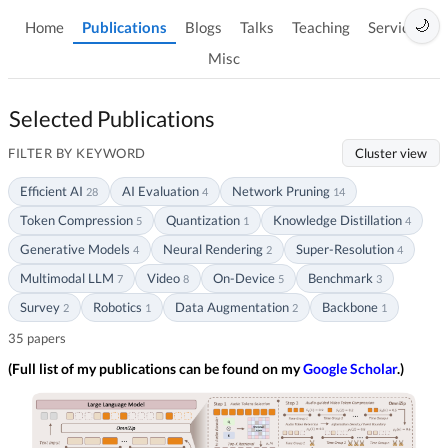
🌙
Home
Publications
Blogs
Talks
Teaching
Services
Misc
Selected Publications
FILTER BY KEYWORD
Cluster view
Efficient AI
AI Evaluation
Network Pruning
28
4
14
Token Compression
Quantization
Knowledge Distillation
5
1
4
Generative Models
Neural Rendering
Super-Resolution
4
2
4
Multimodal LLM
Video
On-Device
Benchmark
7
8
5
3
Survey
Robotics
Data Augmentation
Backbone
2
1
2
1
35 papers
(Full list of my publications can be found on my
Google Scholar
.)