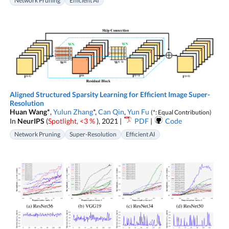
Network Pruning
Efficient AI
Aligned Structured Sparsity Learning for Efficient Image Super-
Resolution
Huan Wang*
,
Yulun Zhang
*,
Can Qin
,
Yun Fu
(*: Equal Contribution)
In
NeurIPS
(
Spotlight, <3 %
), 2021 |
PDF
|
Code
Network Pruning
Super-Resolution
Efficient AI