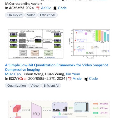
(#: Corresponding Author)
In
ACM MM
, 2024 |
ArXiv
|
Code
On-Device
Video
Efficient AI
A Simple Low-bit Quantization Framework for Video Snapshot
Compressive Imaging
Miao Cao
, Lishun Wang,
Huan Wang
,
Xin Yuan
In
ECCV
(
Oral
, 200/8585=2.3%), 2024 |
Arxiv
|
Code
Quantization
Video
Efficient AI