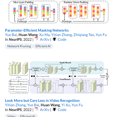
Parameter-Efficient Masking Networks
Yue Bai
,
Huan Wang
,
Xu Ma
,
Yitian Zhang
,
Zhiqiang Tao
,
Yun Fu
In
NeurIPS
, 2022 |
ArXiv
|
Code
Network Pruning
Efficient AI
Look More but Care Less in Video Recognition
Yitian Zhang
,
Yue Bai
,
Huan Wang
,
Yi Xu
,
Yun Fu
In
NeurIPS
, 2022 |
ArXiv
|
Code
Video
Efficient AI