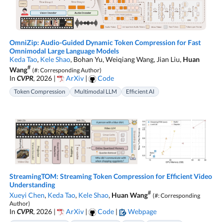
OmniZip: Audio-Guided Dynamic Token Compression for Fast
Omnimodal Large Language Models
Keda Tao
,
Kele Shao
, Bohan Yu, Weiqiang Wang, Jian Liu,
Huan
#
Wang
(#: Corresponding Author)
In
CVPR
, 2026 |
ArXiv
|
Code
Token Compression
Multimodal LLM
Efficient AI
StreamingTOM: Streaming Token Compression for Efficient Video
Understanding
#
Xueyi Chen
,
Keda Tao
,
Kele Shao
,
Huan Wang
(#: Corresponding
Author)
In
CVPR
, 2026 |
ArXiv
|
Code
|
Webpage