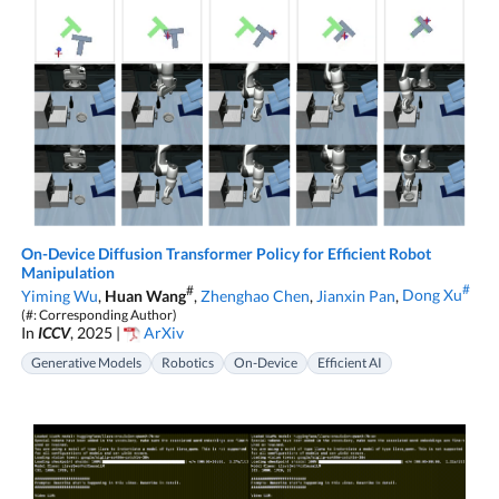
On-Device Diffusion Transformer Policy for Efficient Robot
Manipulation
#
#
Yiming Wu
,
Huan Wang
,
Zhenghao Chen
,
Jianxin Pan
,
Dong Xu
(#: Corresponding Author)
In
ICCV
, 2025 |
ArXiv
Generative Models
Robotics
On-Device
Efficient AI