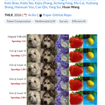
Kele Shao
,
Keda Tao
,
Kejia Zhang
,
Sicheng Feng
,
Mu Cai
,
Yuzhang
Shang
,
Haoxuan You
,
Can Qin
,
Yang Sui
,
Huan Wang
TMLR
, 2026 |
ArXiv
|
Paper GitHub Repo
Token Compression
Multimodal LLM
Survey
Efficient AI