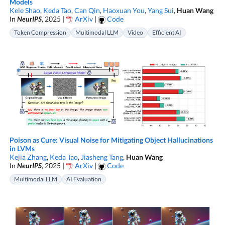
Models
Kele Shao
,
Keda Tao
,
Can Qin
,
Haoxuan You
,
Yang Sui
,
Huan Wang
In
NeurIPS
, 2025 |
ArXiv
|
Code
Token Compression
Multimodal LLM
Video
Efficient AI
Poison as Cure: Visual Noise for Mitigating Object Hallucinations
in LVMs
Kejia Zhang
,
Keda Tao
,
Jiasheng Tang
,
Huan Wang
In
NeurIPS
, 2025 |
ArXiv
|
Code
Multimodal LLM
AI Evaluation