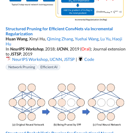
Structured Pruning for Efficient ConvNets via Incremental
Regularization
Huan Wang
, Xinyi Hu,
Qiming Zhang
,
Yuehai Wang
,
Lu Yu
,
Haoji
Hu
In
NeurIPS Workshop
, 2018;
IJCNN
, 2019 (
Oral
); Journal extension
to
JSTSP
, 2019
NeurIPS Workshop
,
IJCNN
,
JSTSP
|
Code
Network Pruning
Efficient AI