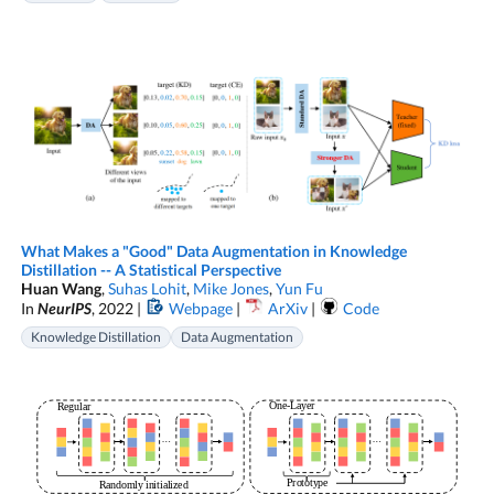
What Makes a "Good" Data Augmentation in Knowledge
Distillation -- A Statistical Perspective
Huan Wang
,
Suhas Lohit
,
Mike Jones
,
Yun Fu
In
NeurIPS
, 2022 |
Webpage
|
ArXiv
|
Code
Knowledge Distillation
Data Augmentation