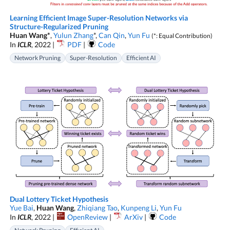
Learning Efficient Image Super-Resolution Networks via
Structure-Regularized Pruning
Huan Wang*
,
Yulun Zhang
*,
Can Qin
,
Yun Fu
(*: Equal Contribution)
In
ICLR
, 2022 |
PDF
|
Code
Network Pruning
Super-Resolution
Efficient AI
Dual Lottery Ticket Hypothesis
Yue Bai
,
Huan Wang
,
Zhiqiang Tao
,
Kunpeng Li
,
Yun Fu
In
ICLR
, 2022 |
OpenReview
|
ArXiv
|
Code