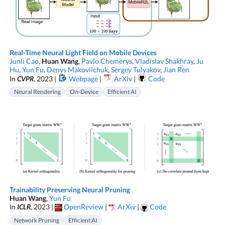
Real-Time Neural Light Field on Mobile Devices
Junli Cao
,
Huan Wang
,
Pavlo Chemerys
,
Vladislav Shakhray
,
Ju
Hu
,
Yun Fu
,
Denys Makoviichuk
,
Sergey Tulyakov
,
Jian Ren
In
CVPR
, 2023 |
Webpage
|
ArXiv
|
Code
Neural Rendering
On-Device
Efficient AI
Trainability Preserving Neural Pruning
Huan Wang
,
Yun Fu
In
ICLR
, 2023 |
OpenReview
|
ArXiv
|
Code
Network Pruning
Efficient AI