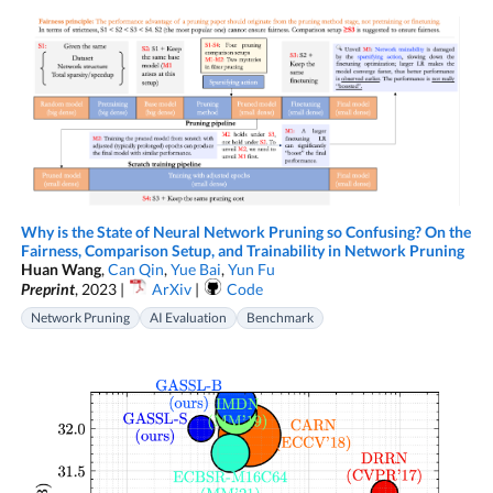
Why is the State of Neural Network Pruning so Confusing? On the
Fairness, Comparison Setup, and Trainability in Network Pruning
Huan Wang
,
Can Qin
,
Yue Bai
,
Yun Fu
Preprint
, 2023 |
ArXiv
|
Code
Network Pruning
AI Evaluation
Benchmark