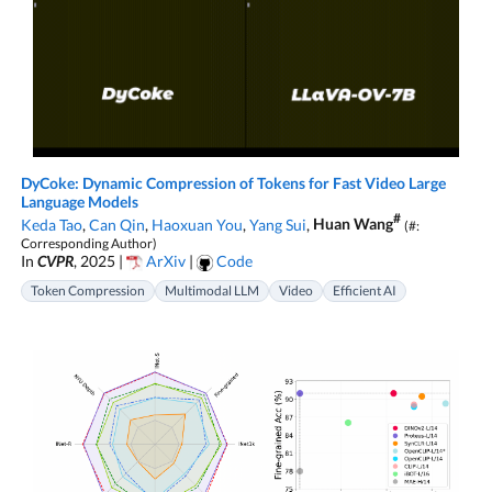
DyCoke: Dynamic Compression of Tokens for Fast Video Large
Language Models
#
Keda Tao
,
Can Qin
,
Haoxuan You
,
Yang Sui
,
Huan Wang
(#:
Corresponding Author)
In
CVPR
, 2025 |
ArXiv
|
Code
Token Compression
Multimodal LLM
Video
Efficient AI