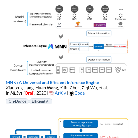
MNN: A Universal and Efficient Inference Engine
Xiaotang Jiang,
Huan Wang
, Yiliu Chen, Ziqi Wu, et al.
In
MLSys
(
Oral
), 2020 |
ArXiv
|
Code
On-Device
Efficient AI