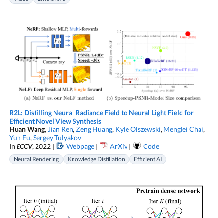
R2L: Distilling Neural Radiance Field to Neural Light Field for
Efficient Novel View Synthesis
Huan Wang
,
Jian Ren
,
Zeng Huang
,
Kyle Olszewski
,
Menglei Chai
,
Yun Fu
,
Sergey Tulyakov
In
ECCV
, 2022 |
Webpage
|
ArXiv
|
Code
Neural Rendering
Knowledge Distillation
Efficient AI