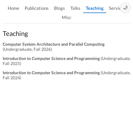
🌙
Home
Publications
Blogs
Talks
Teaching
Services
Misc
Teaching
Computer System Architecture and Parallel Computing
(Undergraduate, Fall 2026)
Introduction to Computer Science and Programming
(Undergraduate,
Fall 2025)
Introduction to Computer Science and Programming
(Undergraduate,
Fall 2024)