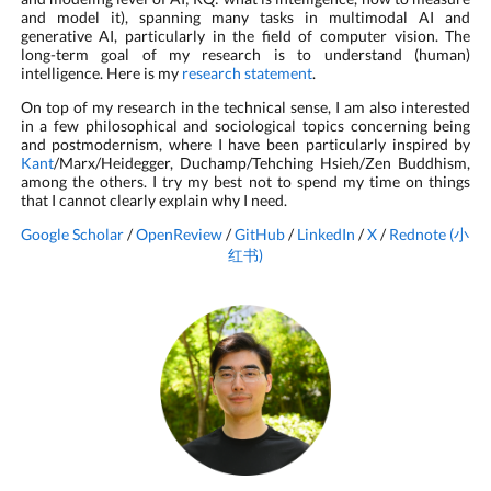
and model it), spanning many tasks in multimodal AI and
generative AI, particularly in the field of computer vision. The
long-term goal of my research is to understand (human)
intelligence. Here is my
research statement
.
On top of my research in the technical sense, I am also interested
in a few philosophical and sociological topics concerning being
and postmodernism, where I have been particularly inspired by
Kant
/Marx/Heidegger, Duchamp/Tehching Hsieh/Zen Buddhism,
among the others. I try my best not to spend my time on things
that I cannot clearly explain why I need.
Google Scholar
/
OpenReview
/
GitHub
/
LinkedIn
/
X
/
Rednote (小
红书)