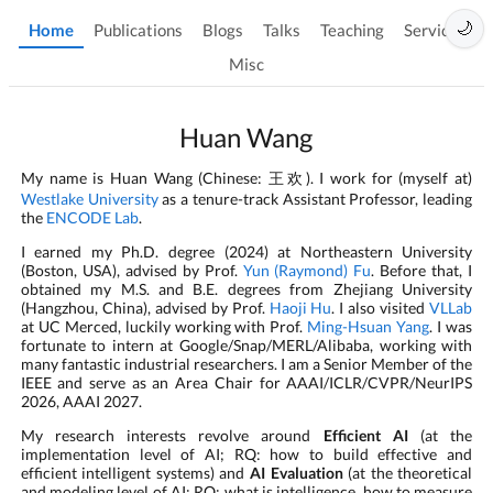
🌙
Home
Publications
Blogs
Talks
Teaching
Services
Misc
Huan Wang
My name is Huan Wang (Chinese:
). I work for (myself at)
王欢
Westlake University
as a tenure-track Assistant Professor, leading
the
ENCODE Lab
.
I earned my Ph.D. degree (2024) at Northeastern University
(Boston, USA), advised by Prof.
Yun (Raymond) Fu
. Before that, I
obtained my M.S. and B.E. degrees from Zhejiang University
(Hangzhou, China), advised by Prof.
Haoji Hu
. I also visited
VLLab
at UC Merced, luckily working with Prof.
Ming-Hsuan Yang
. I was
fortunate to intern at Google/Snap/MERL/Alibaba, working with
many fantastic industrial researchers. I am a Senior Member of the
IEEE and serve as an Area Chair for AAAI/ICLR/CVPR/NeurIPS
2026, AAAI 2027.
My research interests revolve around
Efficient AI
(at the
implementation level of AI; RQ: how to build effective and
efficient intelligent systems) and
AI Evaluation
(at the theoretical
and modeling level of AI; RQ: what is intelligence, how to measure