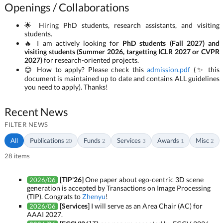
Openings / Collaborations
🌟 Hiring PhD students, research assistants, and visiting
students.
🔥 I am actively looking for
PhD students (Fall 2027) and
visiting students (Summer 2026, targetting ICLR 2027 or CVPR
2027)
for research-oriented projects.
😊 How to apply? Please check this
admission.pdf
(✨ this
document is maintained up to date and contains ALL guidelines
you need to apply). Thanks!
Recent News
FILTER NEWS
All
Publications
Funds
Services
Awards
Misc
20
2
3
1
2
28 items
[TIP'26]
One paper about ego-centric 3D scene
2026/06
generation is accepted by Transactions on Image Processing
(TIP). Congrats to
Zhenyu
!
[Services]
I will serve as an Area Chair (AC) for
2026/06
AAAI 2027.