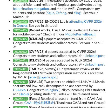
[ECCV'26]
Three papers accepted by ECCV 2026,
2026/06
about efficient and reliable AI (topics: speculative decoding,
hallucination mitigation
, and mobile VAR). Congrats to my
students and postdoc (
Kejia
,
Zefang
, and
Ying
)! See you in
Malmö! 🎉
[CVPR'26]
ENCODE Lab is
attending CVPR 2026
2026/06
in Denver
. See you in altitude!
[Recent works]
Can LLMs write efficient kernels
2026/05
for mobile devices? Check it in our
MobileKernelBench
!
[ICML'26]
4 papers accepted by ICML 2026!
2026/05
Congrats to my students and collaborators! See you in Seoul!
🎉
[CVPR'26]
6 papers accepted by CVPR 2026!
2026/02
Congrats to my students and collaborators! 🎉 -
LinkedIn post
[ICLR'26]
4 papers accepted by ICLR 2026!
2026/01
Congrats to my students and collaborators! 🎉 -
LinkedIn post
[TMLR'26, Survey]
Our systematic review of the
2026/01
long-context MLLM token compression methods
is accepted
by TMLR! [
arxiv
] [
paper-repo
]
[CPAL'26]
Two papers on efficient LLMs/MLLMs via
2026/01
sparsity and low-rank decomposition are accepted by
CPAL'26
. Congrats to
Mingluo
(Fall'26 incoming PhD student)
and
Haolei
(visiting student)! Codes will be released soon.
[Funds]
Received a research fund from CAAI-Ant
2025/11
Group (
CAAI-蚂蚁科研基金
). Thank you CAAI and Ant Group!
[Funds]
Received a research fund from a Hangzhou
2025/09